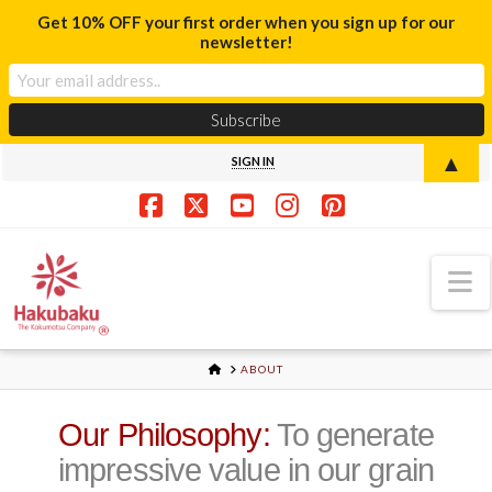
Get 10% OFF your first order when you sign up for our
newsletter!
▲
SIGN IN
Facebook
X
YouTube
Instagram
Pinterest
N
HOME
ABOUT
Our Philosophy:
To generate
impressive value in our grain