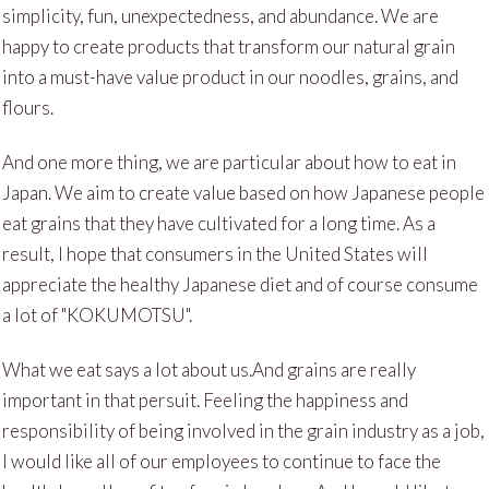
simplicity, fun, unexpectedness, and abundance. We are
happy to create products that transform our natural grain
into a must-have value product in our noodles, grains, and
flours.
And one more thing, we are particular about how to eat in
Japan. We aim to create value based on how Japanese people
eat grains that they have cultivated for a long time. As a
result, I hope that consumers in the United States will
appreciate the healthy Japanese diet and of course consume
a lot of "KOKUMOTSU".
What we eat says a lot about us.And grains are really
important in that persuit. Feeling the happiness and
responsibility of being involved in the grain industry as a job,
I would like all of our employees to continue to face the