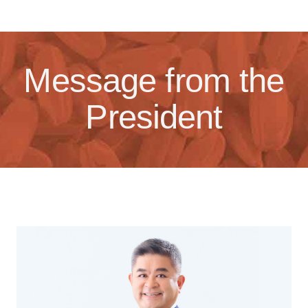
Message from the
President