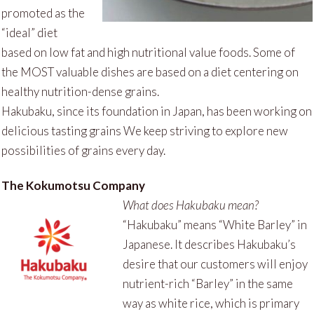
promoted as the
“ideal” diet
based on low fat and high nutritional value foods. Some of
the MOST valuable dishes are based on a diet centering on
healthy nutrition-dense grains.
Hakubaku, since its foundation in Japan, has been working on
delicious tasting grains We keep striving to explore new
possibilities of grains every day.
The Kokumotsu Company
What does Hakubaku mean?
“Hakubaku” means “White Barley” in
Japanese. It describes Hakubaku’s
desire that our customers will enjoy
nutrient-rich “Barley” in the same
way as white rice, which is primary