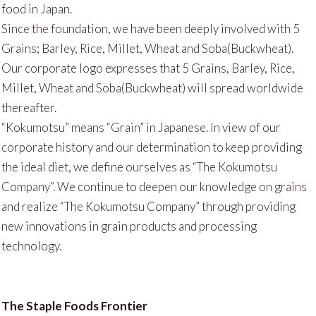
food in Japan.
Since the foundation, we have been deeply involved with 5
Grains; Barley, Rice, Millet, Wheat and Soba(Buckwheat).
Our corporate logo expresses that 5 Grains, Barley, Rice,
Millet, Wheat and Soba(Buckwheat) will spread worldwide
thereafter.
“Kokumotsu” means “Grain” in Japanese. In view of our
corporate history and our determination to keep providing
the ideal diet, we define ourselves as “The Kokumotsu
Company”. We continue to deepen our knowledge on grains
and realize “The Kokumotsu Company” through providing
new innovations in grain products and processing
technology.
The Staple Foods Frontier