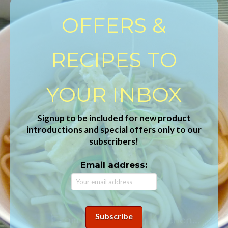
OFFERS &
RECIPES TO
YOUR INBOX
Signup to be included for new product
introductions and special offers only to our
subscribers!
Email address: