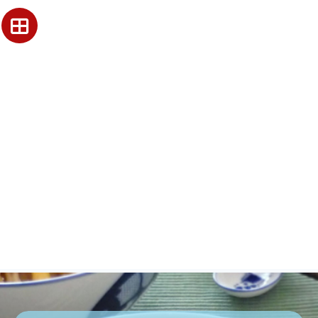
Our History and
Legacy since 1941