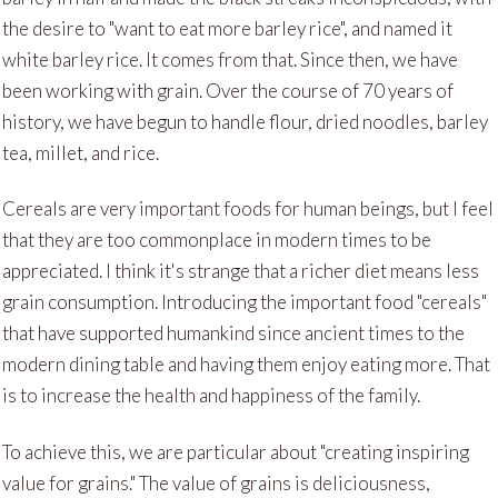
the desire to "want to eat more barley rice", and named it
white barley rice. It comes from that. Since then, we have
been working with grain. Over the course of 70 years of
history, we have begun to handle flour, dried noodles, barley
tea, millet, and rice.
Cereals are very important foods for human beings, but I feel
that they are too commonplace in modern times to be
appreciated. I think it's strange that a richer diet means less
grain consumption. Introducing the important food "cereals"
that have supported humankind since ancient times to the
modern dining table and having them enjoy eating more. That
is to increase the health and happiness of the family.
To achieve this, we are particular about "creating inspiring
value for grains." The value of grains is deliciousness,