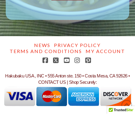
NEWS
PRIVACY POLICY
TERMS AND CONDITIONS
MY ACCOUNT
Facebook
X
YouTube
Instagram
Pinterest
Hakubaku USA , INC • 555 Anton ste. 150 • Costa Mesa, CA 92626 •
CONTACT US
| Shop Securely: