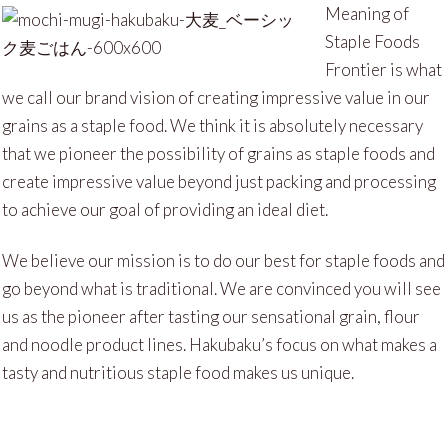
Meaning of
Staple Foods
Frontier is what
we call our brand vision of creating impressive value in our
grains as a staple food. We think it is absolutely necessary
that we pioneer the possibility of grains as staple foods and
create impressive value beyond just packing and processing
to achieve our goal of providing an ideal diet.
We believe our mission is to do our best for staple foods and
go beyond what is traditional. We are convinced you will see
us as the pioneer after tasting our sensational grain, flour
and noodle product lines. Hakubaku’s focus on what makes a
tasty and nutritious staple food makes us unique.