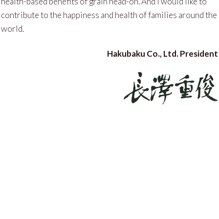
health-based benefits of grain head-on. And I would like to
contribute to the happiness and health of families around the
world.
Hakubaku Co., Ltd. President