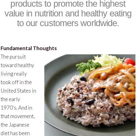
products to promote the highest
value in nutrition and healthy eating
to our customers worldwide.
Fundamental Thoughts
The pursuit
toward healthy
living really
took off in the
United States in
the early
1970’s. And in
that movement,
the Japanese
diet has been