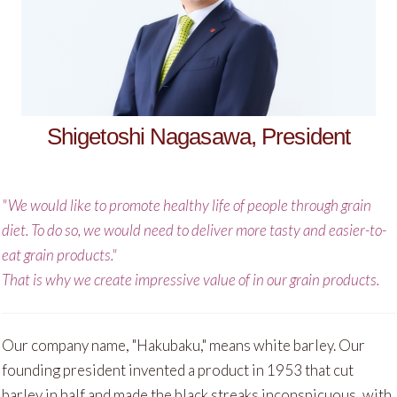
Shigetoshi Nagasawa, President
"We would like to promote healthy life of people through grain
diet. To do so, we would need to deliver more tasty and easier-to-
eat grain products."
That is why we create impressive value of in our grain products.
Our company name, "Hakubaku," means white barley. Our
founding president invented a product in 1953 that cut
barley in half and made the black streaks inconspicuous, with