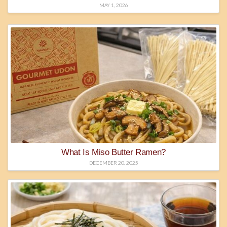
MAY 1, 2026
What Is Miso Butter Ramen?
DECEMBER 20, 2025