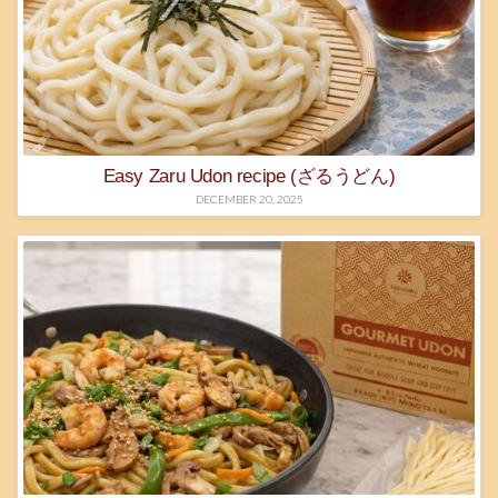
Easy Zaru Udon recipe (ざるうどん)
DECEMBER 20, 2025