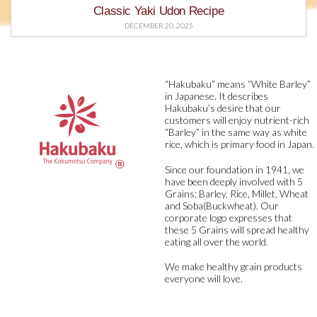
Classic Yaki Udon Recipe
DECEMBER 20, 2025
“Hakubaku” means “White Barley”
in Japanese. It describes
Hakubaku’s desire that our
customers will enjoy nutrient-rich
“Barley” in the same way as white
rice, which is primary food in Japan.
Since our foundation in 1941, we
have been deeply involved with 5
Grains; Barley, Rice, Millet, Wheat
and Soba(Buckwheat). Our
corporate logo expresses that
these 5 Grains will spread healthy
eating all over the world.
We make healthy grain products
everyone will love.