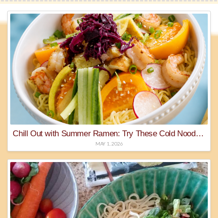
Chill Out with Summer Ramen: Try These Cold Noodle Recipes
MAY 1, 2026