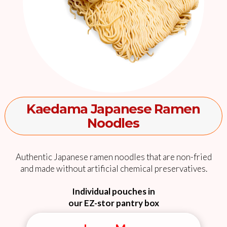
Kaedama Japanese Ramen
Noodles
Authentic Japanese ramen noodles that are non-fried
and made without artificial chemical preservatives.
Individual pouches in
our EZ-stor pantry box