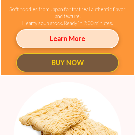
Soft noodles from Japan for that real authentic flavor
and texture.
Hearty soup stock. Ready in 2:00 minutes.
Learn More
BUY NOW