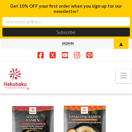
Get 10% OFF your first order when you sign up for our
newsletter!
▲
SIGN IN
Facebook
X
YouTube
Instagram
Pinterest
N