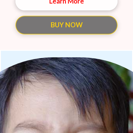
Learn More
BUY NOW