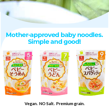
Mother-approved baby noodles.
Simple and good!
Vegan. NO Salt. Premium grain.