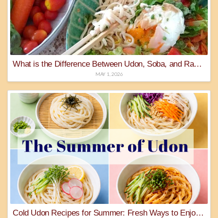
What is the Difference Between Udon, Soba, and Ramen Noodles?
MAY 1, 2026
Cold Udon Recipes for Summer: Fresh Ways to Enjoy Gourmet Udon