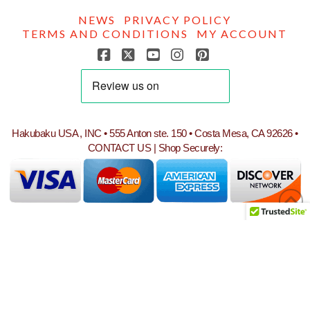
NEWS
PRIVACY POLICY
TERMS AND CONDITIONS
MY ACCOUNT
Facebook
X
YouTube
Instagram
Pinterest
Hakubaku USA , INC • 555 Anton ste. 150 • Costa Mesa, CA 92626 •
CONTACT US
| Shop Securely: