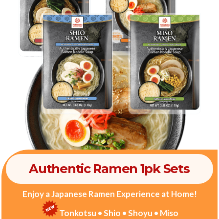
Authentic Ramen 1pk Sets
Enjoy a Japanese Ramen Experience at Home!
Tonkotsu • Shio • Shoyu • Miso