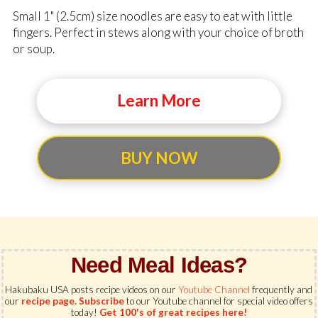
Small 1" (2.5cm) size noodles are easy to eat with little
fingers. Perfect in stews along with your choice of broth
or soup.
Learn More
BUY NOW
Need Meal Ideas?
Hakubaku USA posts recipe videos on our
Youtube Channel
frequently and
our
recipe page.
Subscribe
to our Youtube channel for special video offers
today!
Get 100's of great recipes here!