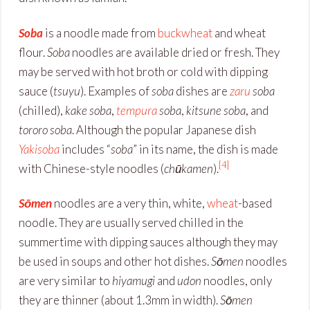
Soba
is a noodle made from
buckwheat
and wheat
flour.
Soba
noodles are available dried or fresh. They
may be served with hot broth or cold with dipping
sauce (
tsuyu
). Examples of
soba
dishes are
zaru
soba
(chilled),
kake soba
,
tempura
soba
,
kitsune soba
, and
tororo soba
. Although the popular Japanese dish
Yakisoba
includes “
soba
” in its name, the dish is made
[4]
with Chinese-style noodles (
chūkamen
).
Sōmen
noodles are a very thin, white,
wheat
-based
noodle. They are usually served chilled in the
summertime with dipping sauces although they may
be used in soups and other hot dishes.
Sōmen
noodles
are very similar to
hiyamugi
and
udon
noodles, only
they are thinner (about 1.3mm in width).
Sōmen