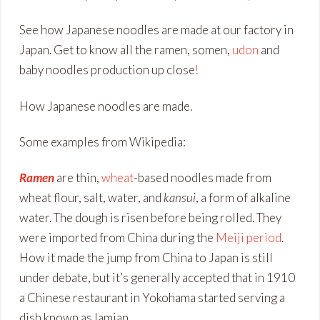
See how Japanese noodles are made at our factory in
Japan. Get to know all the ramen, somen,
udon
and
baby noodles production up close
!
How Japanese noodles are made.
Some examples from Wikipedia:
Ramen
are thin,
wheat
-based noodles made from
wheat flour, salt, water, and
kansui
, a form of alkaline
water. The dough is risen before being rolled. They
were imported from China during the
Meiji period
.
How it made the jump from China to Japan is still
under debate, but it’s generally accepted that in 1910
a Chinese restaurant in Yokohama started serving a
dish known as lamian.