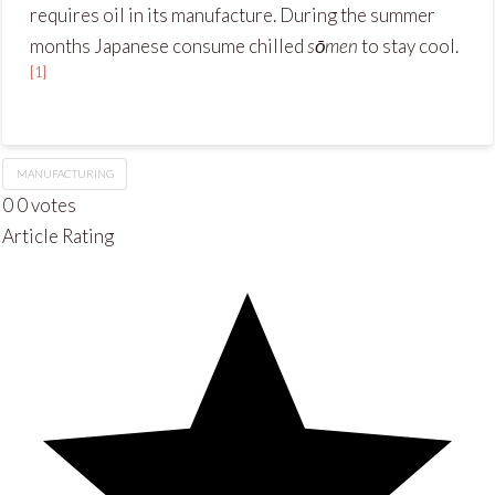
requires oil in its manufacture. During the summer
months Japanese consume chilled
sōmen
to stay cool.
[1]
MANUFACTURING
0
0
votes
Article Rating