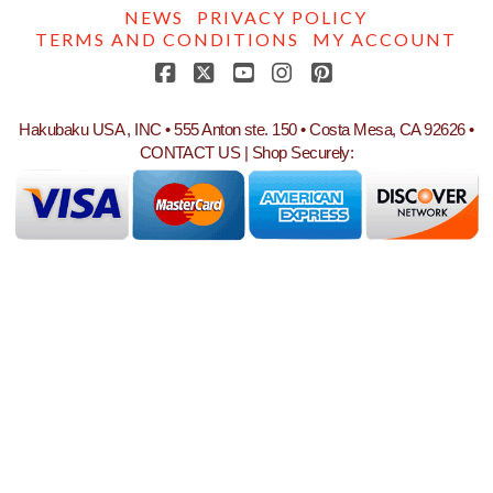
NEWS
PRIVACY POLICY
TERMS AND CONDITIONS
MY ACCOUNT
Facebook
X
YouTube
Instagram
Pinterest
Hakubaku USA , INC • 555 Anton ste. 150 • Costa Mesa, CA 92626 •
CONTACT US
| Shop Securely: