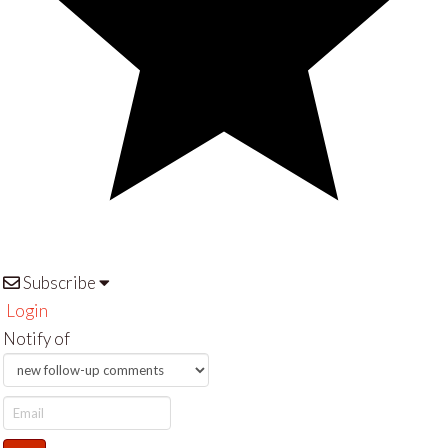
Subscribe
Login
Notify of