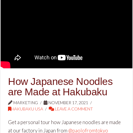
How Japanese Noodles
are Made at Hakubaku
MARKETING
NOVEMBER 17, 2021
HAKUBAKU USA
LEAVE A COMMENT
Get a personal tour how Japanese noodles are made
at our factory in Japan from
@paolofromtokyo