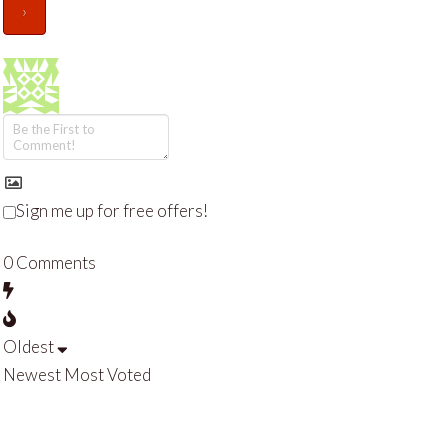
Sign me up for free offers!
0
Comments
Oldest
Newest
Most Voted