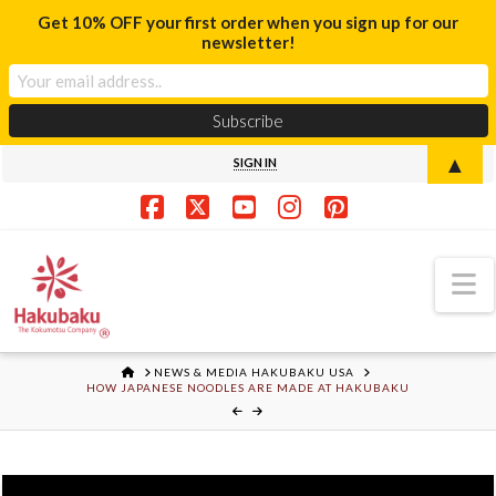
Get 10% OFF your first order when you sign up for our
newsletter!
▲
SIGN IN
Facebook
X
YouTube
Instagram
Pinterest
N
HOME
NEWS & MEDIA HAKUBAKU USA
HOW JAPANESE NOODLES ARE MADE AT HAKUBAKU