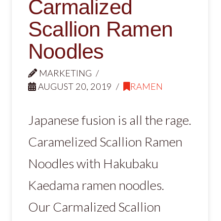
Carmalized
Scallion Ramen
Noodles
MARKETING
AUGUST 20, 2019
RAMEN
Japanese fusion is all the rage.
Caramelized Scallion Ramen
Noodles with Hakubaku
Kaedama ramen noodles.
Our Carmalized Scallion