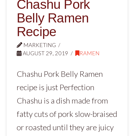
Chashu Pork
Belly Ramen
Recipe
MARKETING
AUGUST 29, 2019
RAMEN
Chashu Pork Belly Ramen
recipe is just Perfection
Chashu is a dish made from
fatty cuts of pork slow-braised
or roasted until they are juicy