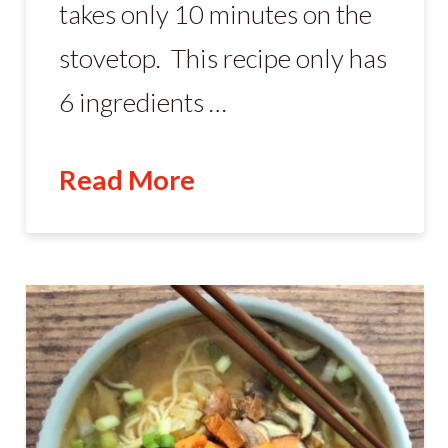
takes only 10 minutes on the
stovetop. This recipe only has
6 ingredients …
Read More