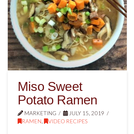
Miso Sweet
Potato Ramen
MARKETING
JULY 15, 2019
RAMEN
,
VIDEO RECIPES