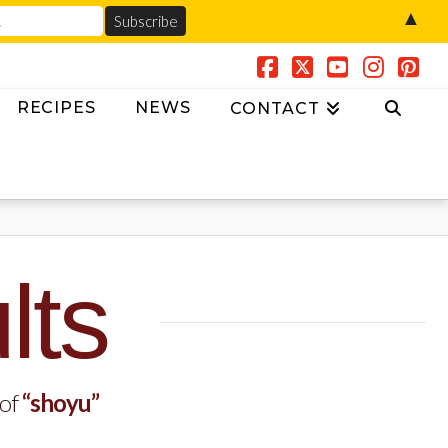
▲
Facebook
X
YouTube
Insta
Pin
RECIPES
NEWS
CONTACT
lts
 of
“shoyu”