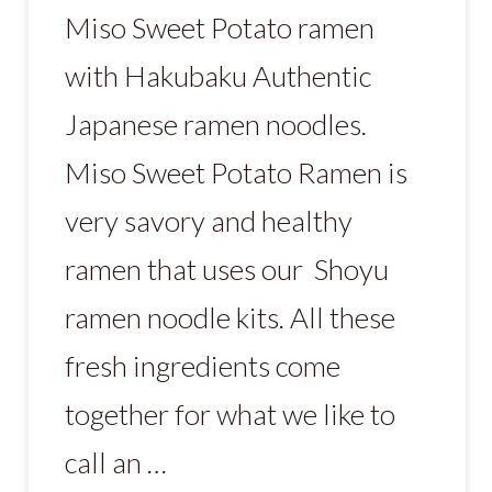
Miso Sweet Potato ramen
with Hakubaku Authentic
Japanese ramen noodles.
Miso Sweet Potato Ramen is
very savory and healthy
ramen that uses our Shoyu
ramen noodle kits. All these
fresh ingredients come
together for what we like to
call an …