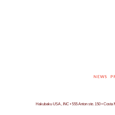
NEWS
P
Hakubaku USA , INC • 555 Anton ste. 150 • Costa