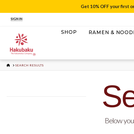
Get 10% OFF your first o
SIGN IN
SHOP
RAMEN & NOOD
HOME
SEARCH RESULTS
Se
Below you'