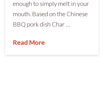
enough to simply melt in your
mouth. Based on the Chinese
BBQ pork dish Char …
Read More