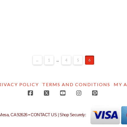
←
1
...
4
5
6
RIVACY POLICY
TERMS AND CONDITIONS
MY 
Facebook
X
YouTube
Instagram
Pinterest
 Mesa, CA 92626 •
CONTACT US
| Shop Securely: