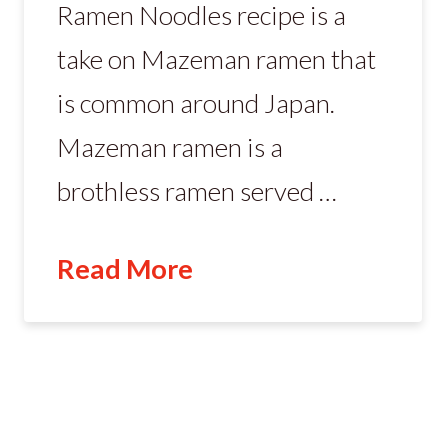
Ramen Noodles recipe is a
take on Mazeman ramen that
is common around Japan.
Mazeman ramen is a
brothless ramen served …
Read More