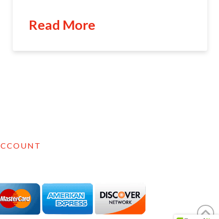
Read More
ACCOUNT