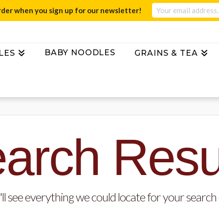
rder when you sign up for our newsletter!
BABY NOODLES
LES
GRAINS & TEA
arch Resu
ll see everything we could locate for your search