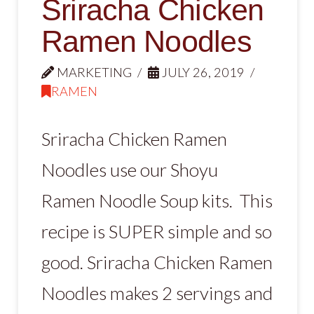
Sriracha Chicken
Ramen Noodles
MARKETING
JULY 26, 2019
RAMEN
Sriracha Chicken Ramen
Noodles use our Shoyu
Ramen Noodle Soup kits. This
recipe is SUPER simple and so
good. Sriracha Chicken Ramen
Noodles makes 2 servings and