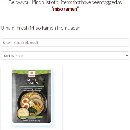
Below you'll find a list of all items that have been tagged as
“miso ramen”
Umami Fresh Miso Ramen from Japan.
Showing the single result
5.00