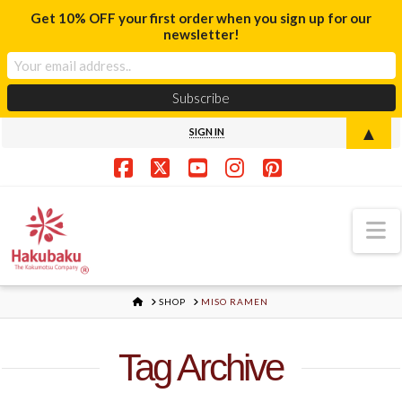
Get 10% OFF your first order when you sign up for our
newsletter!
▲
SIGN IN
Facebook
X
YouTube
Instagram
Pinterest
N
HOME
SHOP
MISO RAMEN
Tag Archive