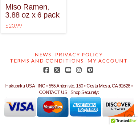
Miso Ramen,
3.88 oz x 6 pack
$
20.99
NEWS
PRIVACY POLICY
TERMS AND CONDITIONS
MY ACCOUNT
Facebook
X
YouTube
Instagram
Pinterest
Hakubaku USA , INC • 555 Anton ste. 150 • Costa Mesa, CA 92626 •
CONTACT US
| Shop Securely: