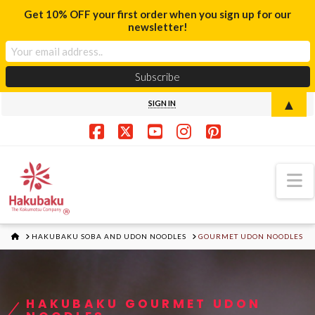
Get 10% OFF your first order when you sign up for our
newsletter!
▲
SIGN IN
Facebook
X
YouTube
Instagram
Pinterest
N
HOME
HAKUBAKU SOBA AND UDON NOODLES
GOURMET UDON NOODLES
HAKUBAKU GOURMET UDON