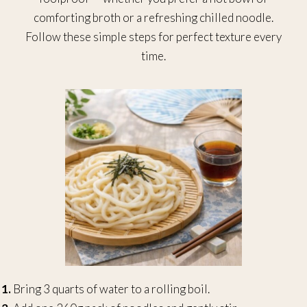
comforting broth or a refreshing chilled noodle.
Follow these simple steps for perfect texture every
time.
1.
Bring 3 quarts of water to a rolling boil.