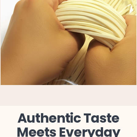
Authentic Taste
Meets Everyday