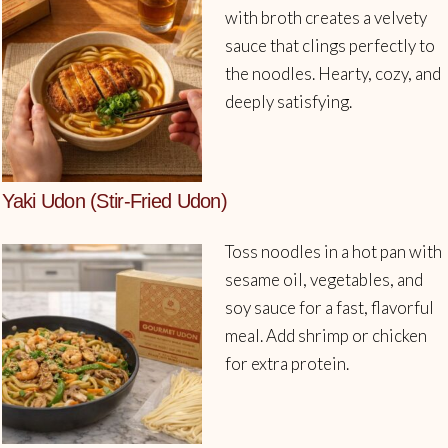
with broth creates a velvety
sauce that clings perfectly to
the noodles. Hearty, cozy, and
deeply satisfying.
Yaki Udon (Stir-Fried Udon)
Toss noodles in a hot pan with
sesame oil, vegetables, and
soy sauce for a fast, flavorful
meal. Add shrimp or chicken
for extra protein.