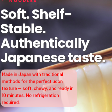
NOODLES
Soft. Shelf-
Stable.
Authentically
Japanese taste.
Made in Japan with traditional
methods for the perfect udon
texture — soft, chewy, and ready in
10 minutes. No refrigeration
required.