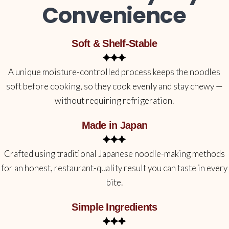
Convenience
Soft & Shelf-Stable
A unique moisture-controlled process keeps the noodles
soft before cooking, so they cook evenly and stay chewy —
without requiring refrigeration.
Made in Japan
Crafted using traditional Japanese noodle-making methods
for an honest, restaurant-quality result you can taste in every
bite.
Simple Ingredients