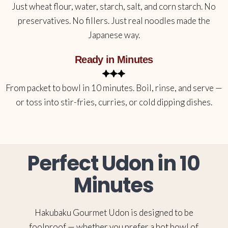
Just wheat flour, water, starch, salt, and corn starch. No
preservatives. No fillers. Just real noodles made the
Japanese way.
Ready in Minutes
From packet to bowl in 10 minutes. Boil, rinse, and serve —
or toss into stir-fries, curries, or cold dipping dishes.
Perfect Udon in 10
Minutes
Hakubaku Gourmet Udon is designed to be
foolproof — whether you prefer a hot bowl of