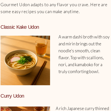
Gourmet Udon adapts to any flavor you crave. Here are
some easy recipes you can make anytime.
Classic Kake Udon
A warm dashi broth with soy
and mirin brings out the
noodle’s smooth, clean
flavor. Top with scallions,
nori, and kamaboko for a
truly comforting bowl.
Curry Udon
A rich Japanese curry thinned