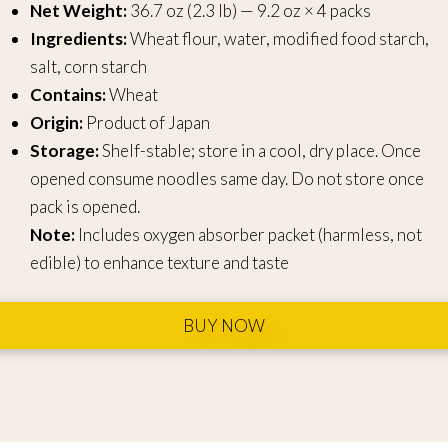
Net Weight:
36.7 oz (2.3 lb) — 9.2 oz × 4 packs
Ingredients:
Wheat flour, water, modified food starch,
salt, corn starch
Contains:
Wheat
Origin:
Product of Japan
Storage:
Shelf-stable; store in a cool, dry place. Once
opened consume noodles same day. Do not store once
pack is opened.
Note:
Includes oxygen absorber packet (harmless, not
edible) to enhance texture and taste
BUY NOW