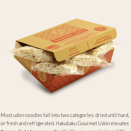
Most udon noodles fall into two categories: dried until hard,
or fresh and refrigerated. Hakubaku Gourmet Udon elevates