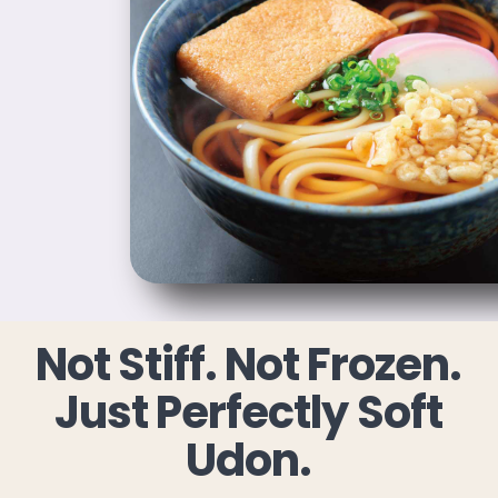
Not Stiff. Not Frozen.
Just Perfectly Soft
Udon.