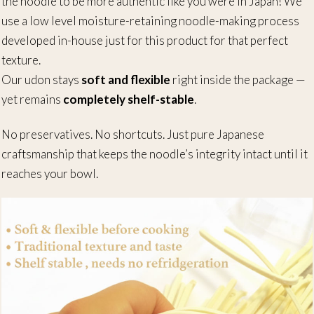
the noodle to be more authentic like you were in Japan! We
use a low level moisture-retaining noodle-making process
developed in-house just for this product for that perfect
texture.
Our udon stays
soft and flexible
right inside the package —
yet remains
completely shelf-stable
.
No preservatives. No shortcuts. Just pure Japanese
craftsmanship that keeps the noodle’s integrity intact until it
reaches your bowl.