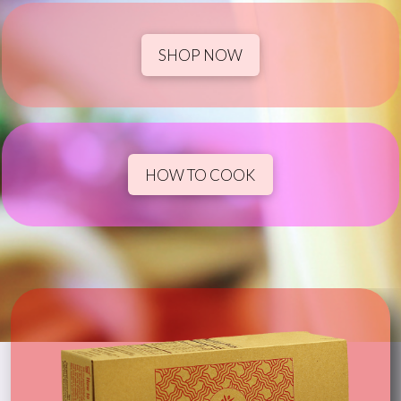
SHOP NOW
HOW TO COOK