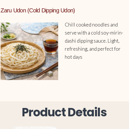
Zaru Udon (Cold Dipping Udon)
Chill cooked noodles and
serve with a cold soy-mirin-
dashi dipping sauce. Light,
refreshing, and perfect for
hot days
Product Details