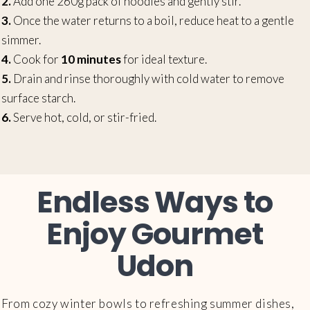
2.
Add one 260g pack of noodles and gently stir.
3.
Once the water returns to a boil, reduce heat to a gentle
simmer.
4.
Cook for
10 minutes
for ideal texture.
5.
Drain and rinse thoroughly with cold water to remove
surface starch.
6.
Serve hot, cold, or stir-fried.
Endless Ways to
Enjoy Gourmet
Udon
From cozy winter bowls to refreshing summer dishes,