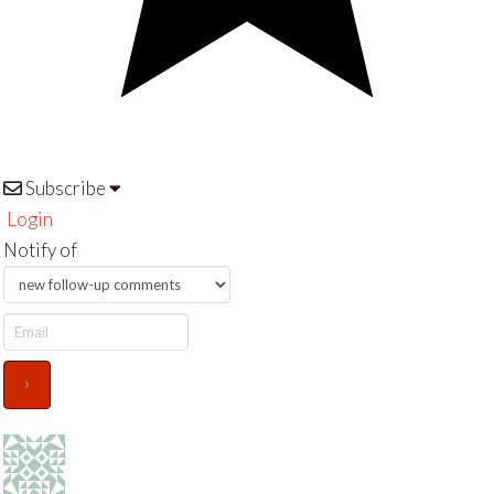
Subscribe
Login
Notify of