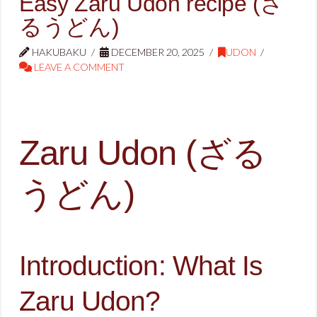
Easy Zaru Udon recipe (ざ
るうどん)
HAKUBAKU
DECEMBER 20, 2025
UDON
LEAVE A COMMENT
Zaru Udon (ざる
うどん)
Introduction: What Is
Zaru Udon?