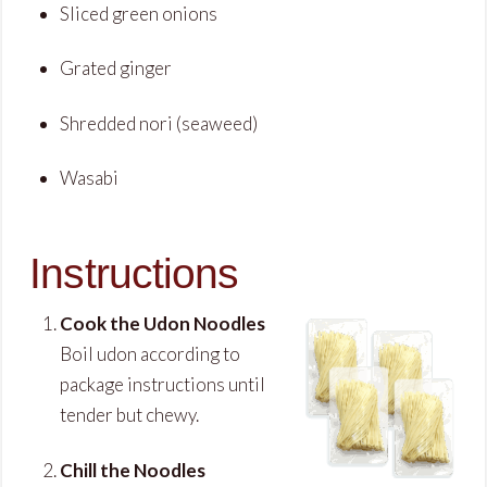
Sliced green onions
Grated ginger
Shredded nori (seaweed)
Wasabi
Instructions
Cook the Udon Noodles
Boil udon according to
package instructions until
tender but chewy.
Chill the Noodles