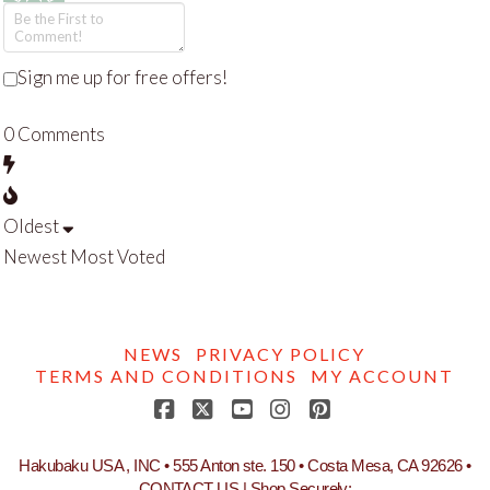
Sign me up for free offers!
0
Comments
Oldest
Newest
Most Voted
NEWS
PRIVACY POLICY
TERMS AND CONDITIONS
MY ACCOUNT
Facebook
X
YouTube
Instagram
Pinterest
Hakubaku USA , INC • 555 Anton ste. 150 • Costa Mesa, CA 92626 •
CONTACT US
| Shop Securely: