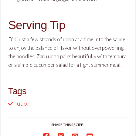
Serving Tip
Dip just a few strands of udon at a time into the sauce
to enjoy the balance of flavor without overpowering
the noodles. Zaru udon pairs beautifully with tempura
or a simple cucumber salad for a light summer meal.
Tags
udon
SHARE THIS RECIPE!