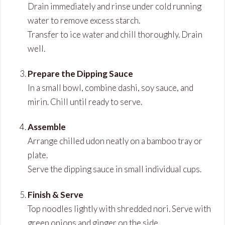
Drain immediately and rinse under cold running
water to remove excess starch.
Transfer to ice water and chill thoroughly. Drain
well.
Prepare the Dipping Sauce
In a small bowl, combine dashi, soy sauce, and
mirin. Chill until ready to serve.
Assemble
Arrange chilled udon neatly on a bamboo tray or
plate.
Serve the dipping sauce in small individual cups.
Finish & Serve
Top noodles lightly with shredded nori. Serve with
green onions and ginger on the side.