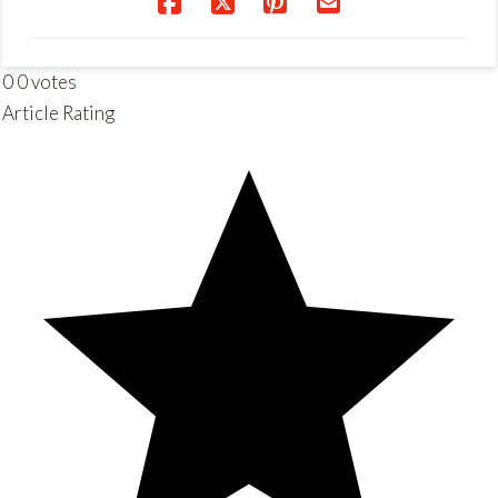
0
0
votes
Article Rating