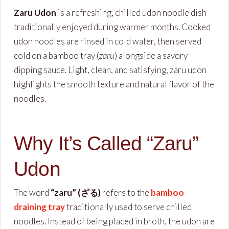
Zaru Udon
is a refreshing, chilled udon noodle dish
traditionally enjoyed during warmer months. Cooked
udon noodles are rinsed in cold water, then served
cold on a bamboo tray (
zaru
) alongside a savory
dipping sauce. Light, clean, and satisfying, zaru udon
highlights the smooth texture and natural flavor of the
noodles.
Why It’s Called “Zaru”
Udon
The word
“zaru” (ざる)
refers to the
bamboo
draining tray
traditionally used to serve chilled
noodles. Instead of being placed in broth, the udon are