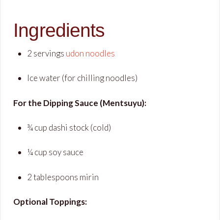
Ingredients
2 servings
udon noodles
Ice water (for chilling noodles)
For the Dipping Sauce (Mentsuyu):
¾ cup dashi stock (cold)
¼ cup soy sauce
2 tablespoons mirin
Optional Toppings: