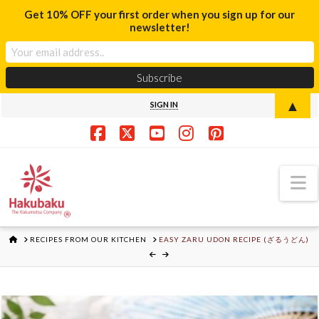
Get 10% OFF your first order when you sign up for our
newsletter!
▲
SIGN IN
Facebook
X
YouTube
Instagram
Pinterest
N
HOME
RECIPES FROM OUR KITCHEN
EASY ZARU UDON RECIPE (ざるうどん)