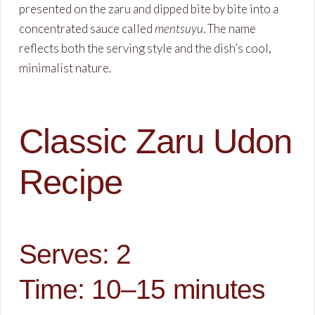
presented on the zaru and dipped bite by bite into a
concentrated sauce called
mentsuyu
. The name
reflects both the serving style and the dish’s cool,
minimalist nature.
Classic Zaru Udon
Recipe
Serves: 2
Time: 10–15 minutes