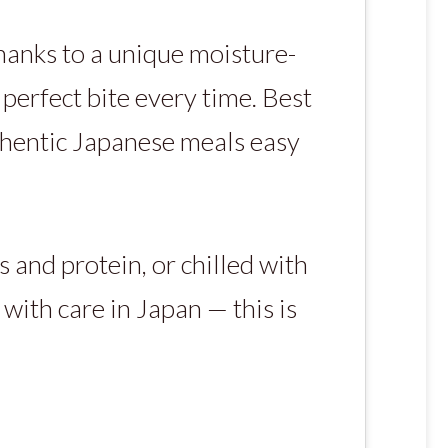
anks to a unique moisture-
perfect bite every time. Best
thentic Japanese meals easy
 and protein, or chilled with
 with care in Japan — this is