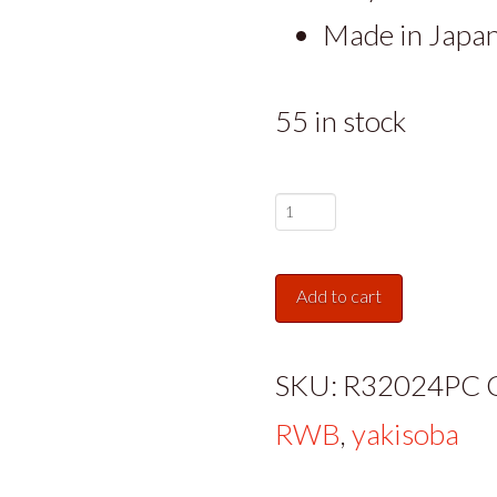
Made in Japa
55 in stock
Gourmet
Authentic
Add to cart
Japanese
Udon
SKU:
R32024PC
Noodles,
RWB
,
yakisoba
4x