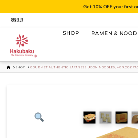
Get 10% OFF your first o
SIGN IN
SHOP
RAMEN & NOOD
HOME
SHOP
GOURMET AUTHENTIC JAPANESE UDON NOODLES, 4X 9.2OZ PA