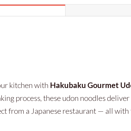
9.2oz
packs
quantity
our kitchen with
Hakubaku Gourmet Ud
king process, these udon noodles deliver 
ect from a Japanese restaurant — all with