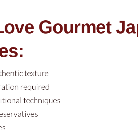
 Love Gourmet J
es:
thentic texture
ration required
itional techniques
reservatives
es