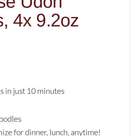
se Udon
, 4x 9.2oz
 in just 10 minutes
noodles
ize for dinner, lunch, anytime!