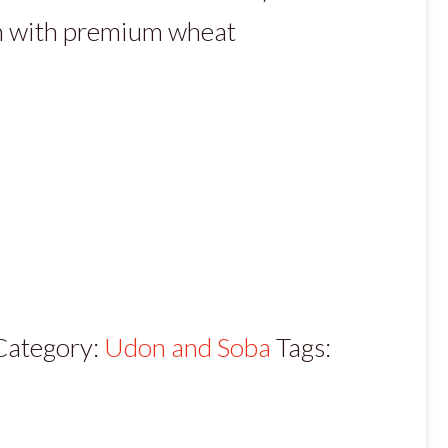
n with premium wheat
Category:
Udon and Soba
Tags: