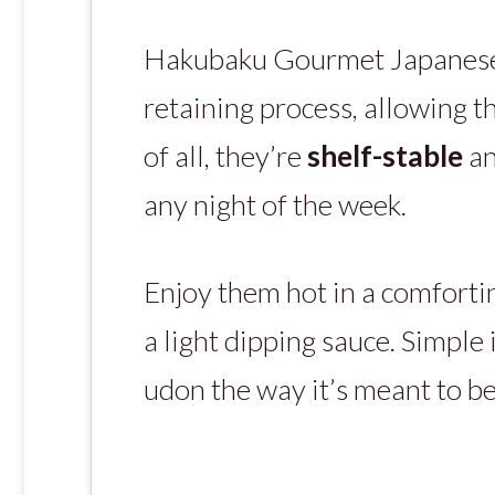
Hakubaku Gourmet Japanese U
retaining process, allowing t
of all, they’re
shelf-stable
an
any night of the week.
Enjoy them hot in a comfortin
a light dipping sauce. Simple 
udon the way it’s meant to be