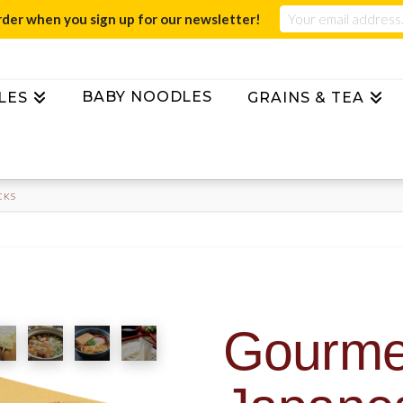
rder when you sign up for our newsletter!
BABY NOODLES
LES
GRAINS & TEA
CKS
Gourmet