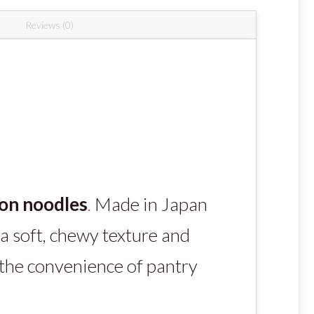
Reviews (0)
on noodles
.
Made in Japan
a soft, chewy texture and
 the convenience of pantry