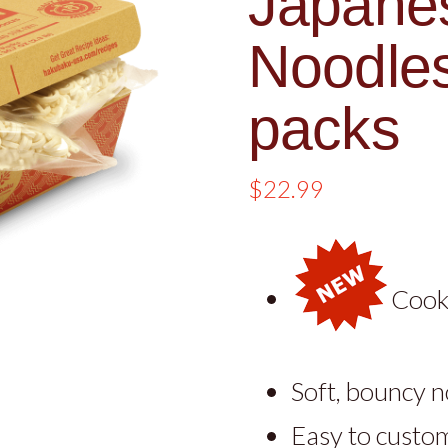
Japane
Noodles
packs
$
22.99
Cooks
Soft, bouncy 
Easy to custom