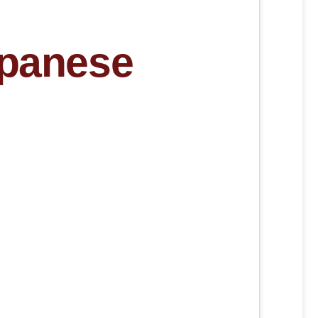
apanese