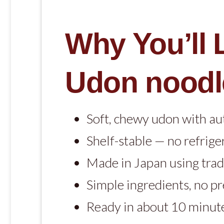
Why You’ll
Udon noodl
Soft, chewy udon with au
Shelf-stable — no refrige
Made in Japan using trad
Simple ingredients, no p
Ready in about 10 minut