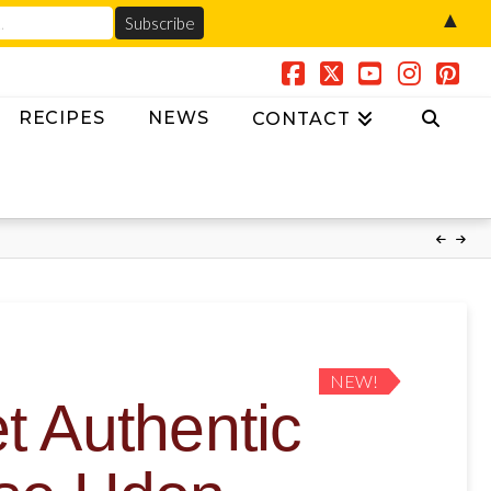
▲
Facebook
X
YouTube
Instag
Pin
RECIPES
NEWS
CONTACT
NEW!
 Authentic