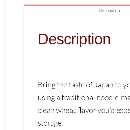
Description
Description
Bring the taste of Japan to y
using a traditional noodle-ma
clean wheat flavor you’d exp
storage.