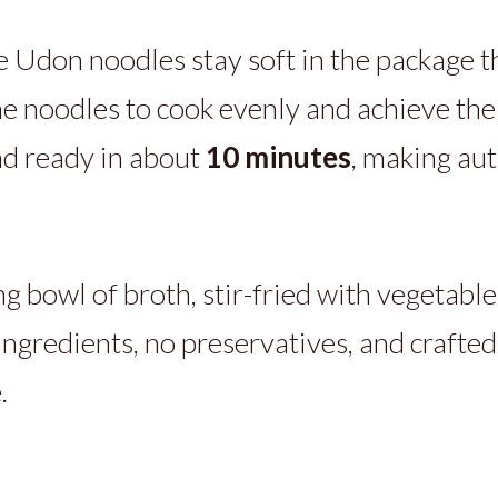
don noodles stay soft in the package th
he noodles to cook evenly and achieve the 
d ready in about
10 minutes
, making au
g bowl of broth, stir-fried with vegetables
ingredients, no preservatives, and crafted
.