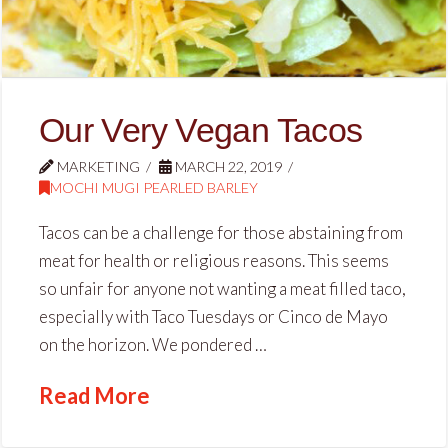
Our Very Vegan Tacos
MARKETING
MARCH 22, 2019
MOCHI MUGI PEARLED BARLEY
Tacos can be a challenge for those abstaining from
meat for health or religious reasons. This seems
so unfair for anyone not wanting a meat filled taco,
especially with Taco Tuesdays or Cinco de Mayo
on the horizon. We pondered …
Read More