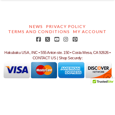
NEWS
PRIVACY POLICY
TERMS AND CONDITIONS
MY ACCOUNT
Facebook
X
YouTube
Instagram
Pinterest
Hakubaku USA , INC • 555 Anton ste. 150 • Costa Mesa, CA 92626 •
CONTACT US
| Shop Securely: