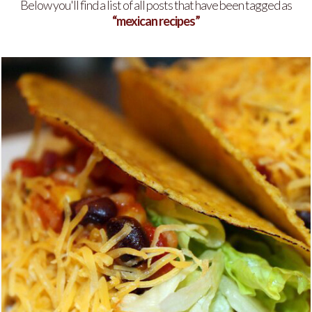
Below you'll find a list of all posts that have been tagged as
“mexican recipes”