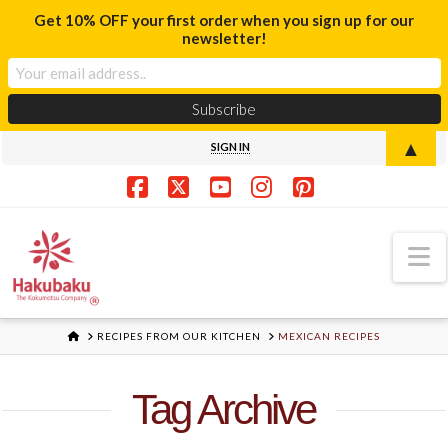
Get 10% OFF your first order when you sign up for our
newsletter!
▲
SIGN IN
Facebook
X
YouTube
Instagram
Pinterest
N
HOME
RECIPES FROM OUR KITCHEN
MEXICAN RECIPES
Tag Archive