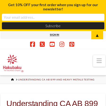
Get 10% OFF your first order when you sign up for our
newsletter!
▲
SIGN IN
Facebook
X
YouTube
Instagram
Pinterest
N
HOME
UNDERSTANDING CA AB 899 AND HEAVY METALS TESTING
Understanding CA AB 899