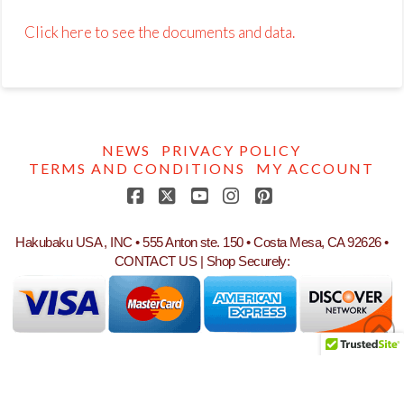
Click here to see the documents and data.
NEWS
PRIVACY POLICY
TERMS AND CONDITIONS
MY ACCOUNT
Facebook
X
YouTube
Instagram
Pinterest
Hakubaku USA , INC • 555 Anton ste. 150 • Costa Mesa, CA 92626 •
CONTACT US
| Shop Securely: