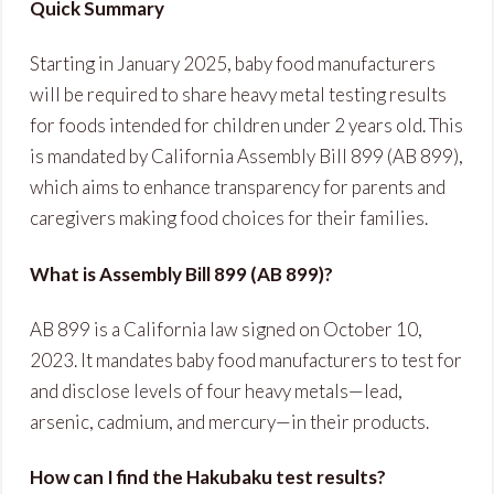
Quick Summary
Starting in January 2025, baby food manufacturers
will be required to share heavy metal testing results
for foods intended for children under 2 years old. This
is mandated by California Assembly Bill 899 (AB 899),
which aims to enhance transparency for parents and
caregivers making food choices for their families.
What is Assembly Bill 899 (AB 899)?
AB 899 is a California law signed on October 10,
2023. It mandates baby food manufacturers to test for
and disclose levels of four heavy metals—lead,
arsenic, cadmium, and mercury—in their products.
How can I find the Hakubaku test results?