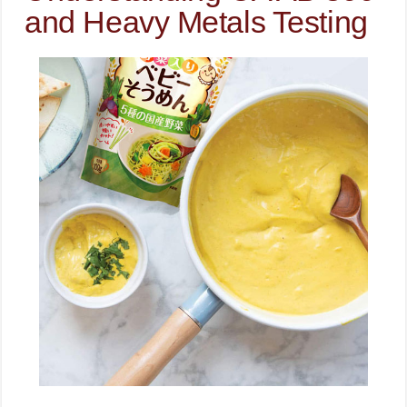
and Heavy Metals Testing