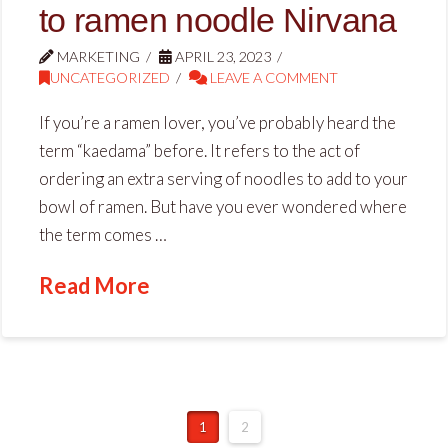
to ramen noodle Nirvana
MARKETING
APRIL 23, 2023
UNCATEGORIZED
LEAVE A COMMENT
If you’re a ramen lover, you’ve probably heard the
term “kaedama” before. It refers to the act of
ordering an extra serving of noodles to add to your
bowl of ramen. But have you ever wondered where
the term comes …
Read More
1
2