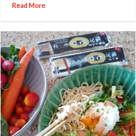
Read More