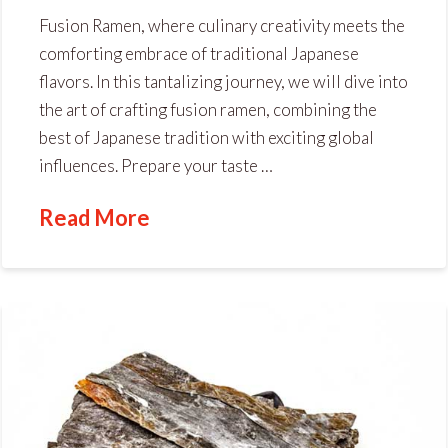
Fusion Ramen, where culinary creativity meets the
comforting embrace of traditional Japanese
flavors. In this tantalizing journey, we will dive into
the art of crafting fusion ramen, combining the
best of Japanese tradition with exciting global
influences. Prepare your taste …
Read More