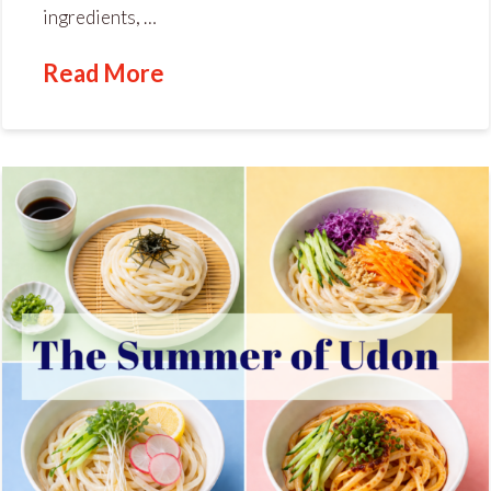
ingredients, …
Read More