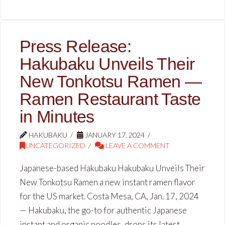
Press Release:
Hakubaku Unveils Their
New Tonkotsu Ramen —
Ramen Restaurant Taste
in Minutes
HAKUBAKU
JANUARY 17, 2024
UNCATEGORIZED
LEAVE A COMMENT
Japanese-based Hakubaku Hakubaku Unveils Their
New Tonkotsu Ramen a new instant ramen flavor
for the US market. Costa Mesa, CA, Jan. 17, 2024
— Hakubaku, the go-to for authentic Japanese
instant and organic noodles, drops its latest