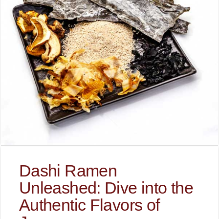
Dashi Ramen
Unleashed: Dive into the
Authentic Flavors of