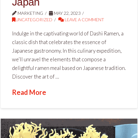
Japan
MARKETING
MAY 22, 2023
UNCATEGORIZED
LEAVE A COMMENT
Indulge in the captivating world of Dashi Ramen, a
classic dish that celebrates the essence of
Japanese gastronomy. In this culinary expedition,
we’ll unravel the elements that compose a
delightful ramen meal based on Japanese tradition.
Discover the art of …
Read More