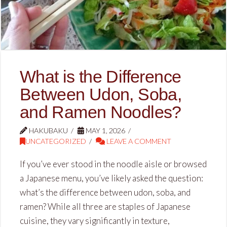
What is the Difference
Between Udon, Soba,
and Ramen Noodles?
HAKUBAKU
MAY 1, 2026
UNCATEGORIZED
LEAVE A COMMENT
If you’ve ever stood in the noodle aisle or browsed
a Japanese menu, you’ve likely asked the question:
what’s the difference between udon, soba, and
ramen? While all three are staples of Japanese
cuisine, they vary significantly in texture,