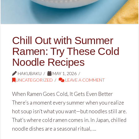
Chill Out with Summer
Ramen: Try These Cold
Noodle Recipes
HAKUBAKU
MAY 1, 2026
UNCATEGORIZED
LEAVE A COMMENT
When Ramen Goes Cold, It Gets Even Better
There’s a moment every summer when you realize
hot soup isn’t what you want—but noodles still are.
That’s where cold ramen comes in. In Japan, chilled
noodle dishes are a seasonal ritual, …