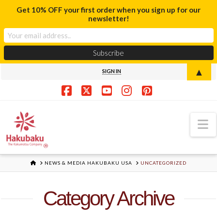
Get 10% OFF your first order when you sign up for our
newsletter!
▲
SIGN IN
Facebook
X
YouTube
Instagram
Pinterest
N
HOME
NEWS & MEDIA HAKUBAKU USA
UNCATEGORIZED
Category Archive