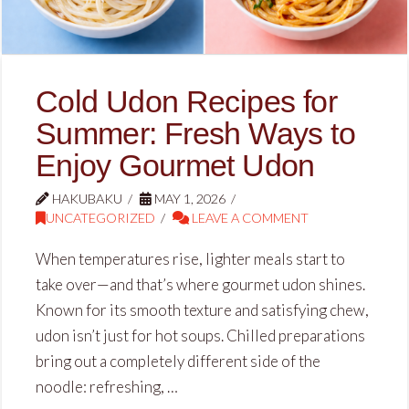
Cold Udon Recipes for
Summer: Fresh Ways to
Enjoy Gourmet Udon
HAKUBAKU
MAY 1, 2026
UNCATEGORIZED
LEAVE A COMMENT
When temperatures rise, lighter meals start to
take over—and that’s where gourmet udon shines.
Known for its smooth texture and satisfying chew,
udon isn’t just for hot soups. Chilled preparations
bring out a completely different side of the
noodle: refreshing, …