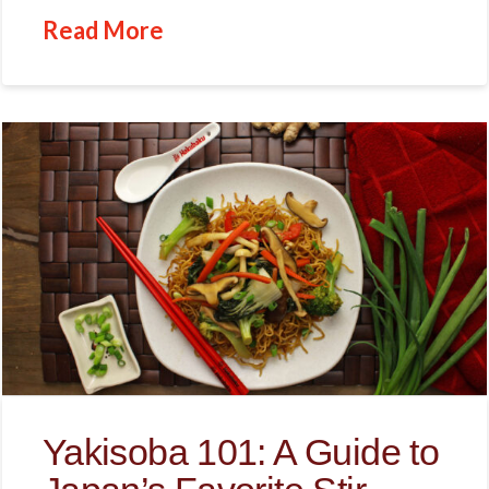
Read More
Yakisoba 101: A Guide to