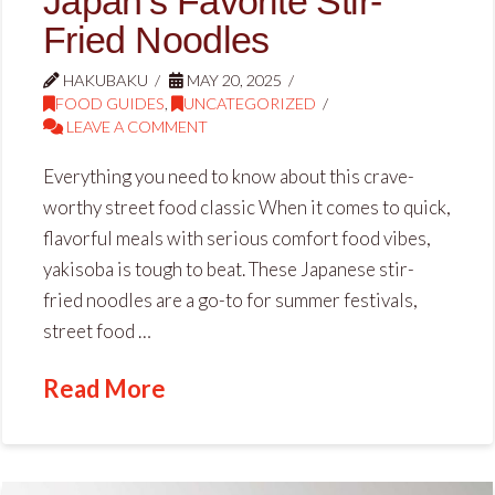
Japan’s Favorite Stir-
Fried Noodles
HAKUBAKU
MAY 20, 2025
FOOD GUIDES
,
UNCATEGORIZED
LEAVE A COMMENT
Everything you need to know about this crave-
worthy street food classic When it comes to quick,
flavorful meals with serious comfort food vibes,
yakisoba is tough to beat. These Japanese stir-
fried noodles are a go-to for summer festivals,
street food …
Read More