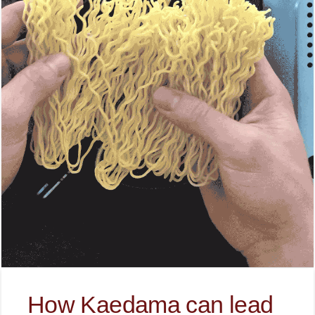
How Kaedama can lead