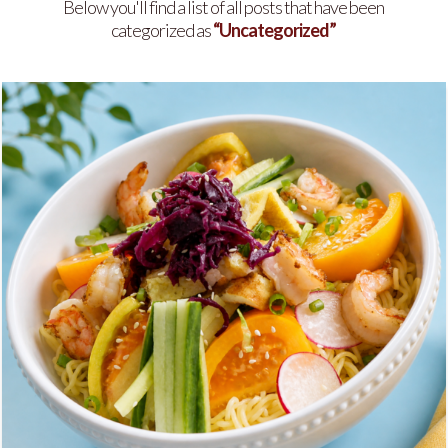
Below you'll find a list of all posts that have been
categorized as
“Uncategorized”