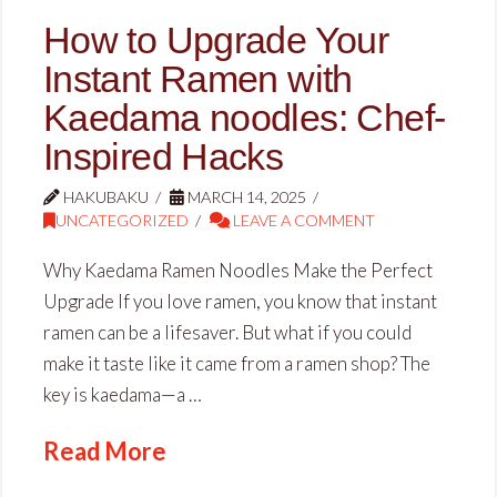
How to Upgrade Your
Instant Ramen with
Kaedama noodles: Chef-
Inspired Hacks
HAKUBAKU
MARCH 14, 2025
UNCATEGORIZED
LEAVE A COMMENT
Why Kaedama Ramen Noodles Make the Perfect
Upgrade If you love ramen, you know that instant
ramen can be a lifesaver. But what if you could
make it taste like it came from a ramen shop? The
key is kaedama—a …
Read More