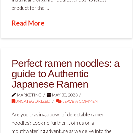
product for the …
Read More
Perfect ramen noodles: a
guide to Authentic
Japanese Ramen
MARKETING
MAY 30, 2023
UNCATEGORIZED
LEAVE A COMMENT
Are you craving a bowl of delectable ramen
noodles? Look no further! Join us on a
mouthwatering adventure as we delve into the