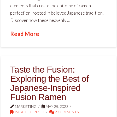
elements that create the epitome of ramen
perfection, rooted in beloved Japanese tradition.
Discover how these heavenly …
Read More
Taste the Fusion:
Exploring the Best of
Japanese-Inspired
Fusion Ramen
MARKETING
MAY 25, 2023
UNCATEGORIZED
2 COMMENTS