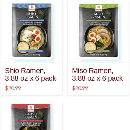
5.00
5.00
Shio Ramen,
Miso Ramen,
3.88 oz x 6 pack
3.88 oz x 6 pack
$
20.99
$
20.99
4.75