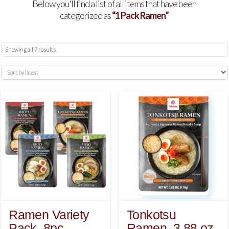
Below you'll find a list of all items that have been
categorized as
“1 Pack Ramen”
Sorted
Showing all 7 results
by
latest
Ramen Variety
Tonkotsu
Pack, 8pc
Ramen, 3.88 oz