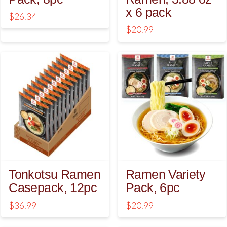
x 6 pack
$
26.34
$
20.99
5.00
Tonkotsu Ramen
Ramen Variety
Casepack, 12pc
Pack, 6pc
$
36.99
$
20.99