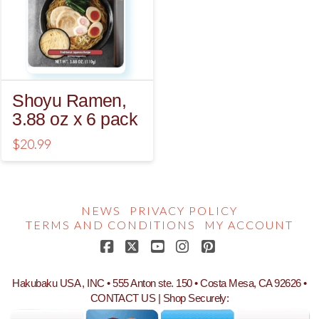
Shoyu Ramen,
3.88 oz x 6 pack
$
20.99
NEWS
PRIVACY POLICY
TERMS AND CONDITIONS
MY ACCOUNT
Facebook
X
YouTube
Instagram
Pinterest
Hakubaku USA , INC • 555 Anton ste. 150 • Costa Mesa, CA 92626 •
CONTACT US
| Shop Securely: