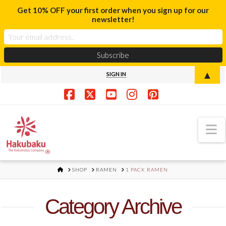
Get 10% OFF your first order when you sign up for our
newsletter!
▲
SIGN IN
Facebook
X
YouTube
Instagram
Pinterest
N
HOME
SHOP
RAMEN
1 PACK RAMEN
Category Archive