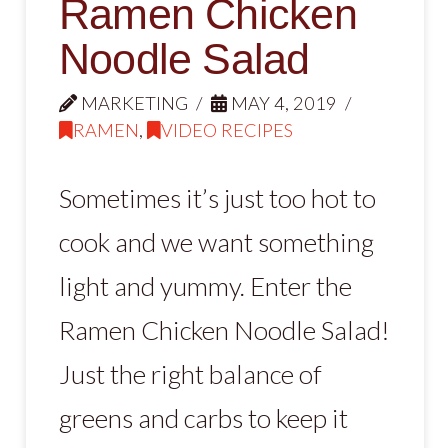
Ramen Chicken
Noodle Salad
MARKETING
MAY 4, 2019
RAMEN
,
VIDEO RECIPES
Sometimes it’s just too hot to
cook and we want something
light and yummy. Enter the
Ramen Chicken Noodle Salad!
Just the right balance of
greens and carbs to keep it