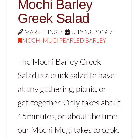
Mochi Barley
Greek Salad
MARKETING
JULY 23, 2019
MOCHI MUGI PEARLED BARLEY
The Mochi Barley Greek
Salad is a quick salad to have
at any gathering, picnic, or
get-together. Only takes about
15minutes, or, about the time
our Mochi Mugi takes to cook.