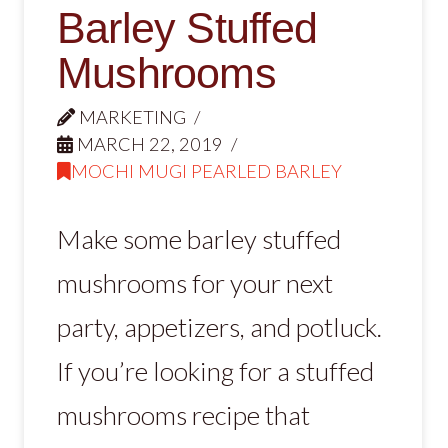
Barley Stuffed
Mushrooms
MARKETING
MARCH 22, 2019
MOCHI MUGI PEARLED BARLEY
Make some barley stuffed
mushrooms for your next
party, appetizers, and potluck.
If you’re looking for a stuffed
mushrooms recipe that