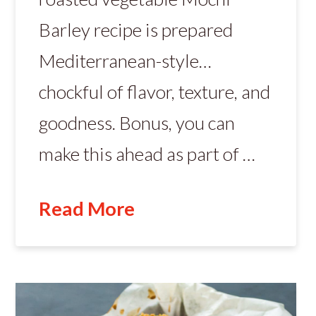
Barley recipe is prepared
Mediterranean-style…
chockful of flavor, texture, and
goodness. Bonus, you can
make this ahead as part of …
Read More