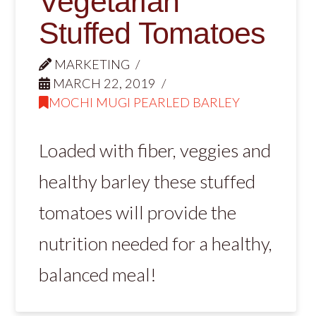
Vegetarian
Stuffed Tomatoes
MARKETING
MARCH 22, 2019
MOCHI MUGI PEARLED BARLEY
Loaded with fiber, veggies and
healthy barley these stuffed
tomatoes will provide the
nutrition needed for a healthy,
balanced meal!