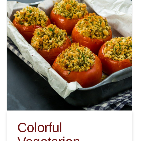
Colorful