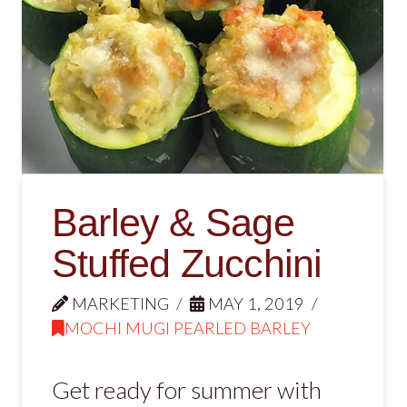
Barley & Sage
Stuffed Zucchini
MARKETING
MAY 1, 2019
MOCHI MUGI PEARLED BARLEY
Get ready for summer with