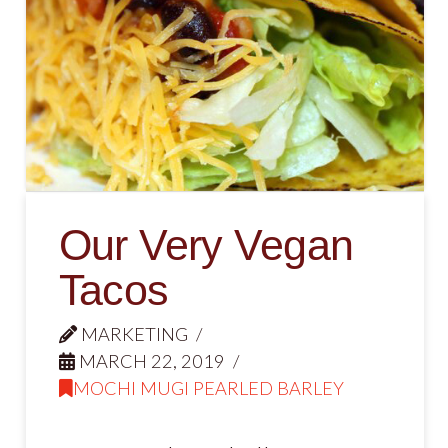
Our Very Vegan
Tacos
MARKETING
MARCH 22, 2019
MOCHI MUGI PEARLED BARLEY