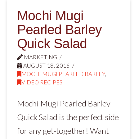
Mochi Mugi
Pearled Barley
Quick Salad
MARKETING
AUGUST 18, 2016
MOCHI MUGI PEARLED BARLEY
,
VIDEO RECIPES
Mochi Mugi Pearled Barley
Quick Salad is the perfect side
for any get-together! Want