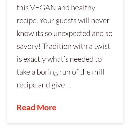
this VEGAN and healthy
recipe. Your guests will never
know its so unexpected and so
savory! Tradition with a twist
is exactly what’s needed to
take a boring run of the mill
recipe and give …
Read More