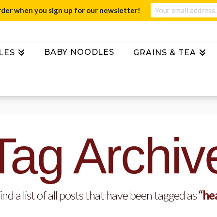
rder when you sign up for our newsletter!
BABY NOODLES
LES
GRAINS & TEA
Tag Archiv
ind a list of all posts that have been tagged as
“he