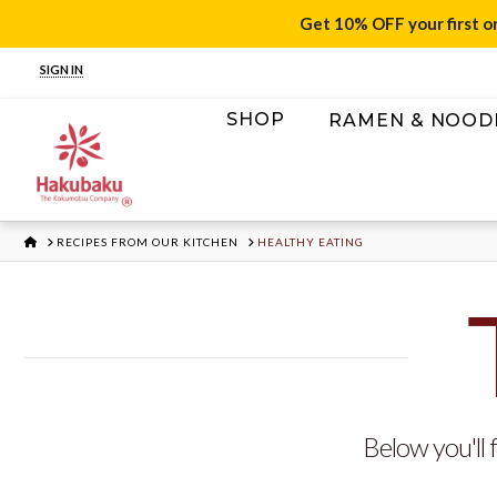
Get 10% OFF your first o
SIGN IN
SHOP
RAMEN & NOOD
HOME
RECIPES FROM OUR KITCHEN
HEALTHY EATING
Below you'll f