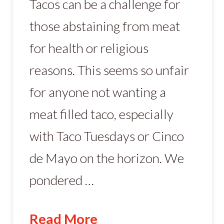
Tacos can be a challenge for
those abstaining from meat
for health or religious
reasons. This seems so unfair
for anyone not wanting a
meat filled taco, especially
with Taco Tuesdays or Cinco
de Mayo on the horizon. We
pondered …
Read More