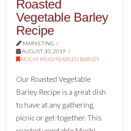
Roasted
Vegetable Barley
Recipe
MARKETING
AUGUST 30, 2019
MOCHI MUGI PEARLED BARLEY
Our Roasted Vegetable
Barley Recipe is a great dish
to have at any gathering,
picnic or get-together. This
roasted vegetable Mochi