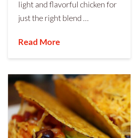
light and flavorful chicken for
just the right blend …
Read More