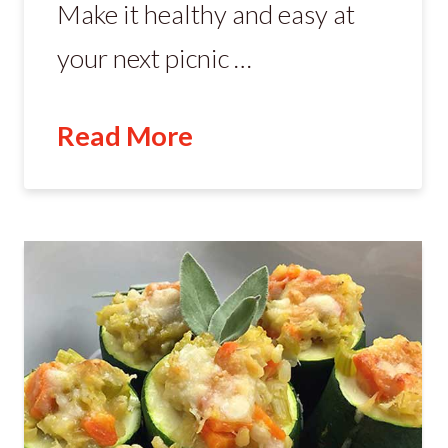
Make it healthy and easy at
your next picnic …
Read More