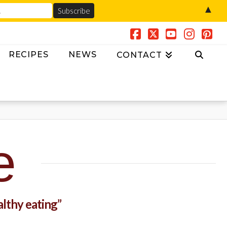
▲
Facebook
X
YouTube
Insta
Pin
RECIPES
NEWS
CONTACT
e
althy eating”