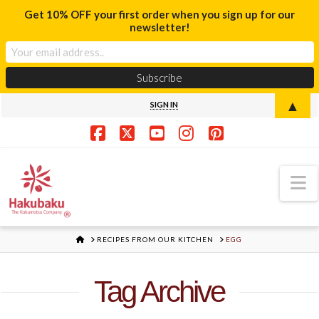
Get 10% OFF your first order when you sign up for our
newsletter!
▲
SIGN IN
Facebook
X
YouTube
Instagram
Pinterest
N
HOME
RECIPES FROM OUR KITCHEN
EGG
Tag Archive