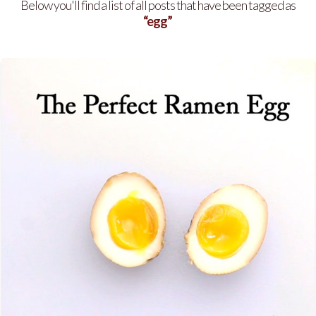
Below you'll find a list of all posts that have been tagged as
“egg”