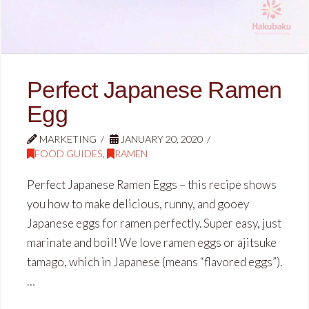
Perfect Japanese Ramen
Egg
MARKETING
JANUARY 20, 2020
FOOD GUIDES
,
RAMEN
Perfect Japanese Ramen Eggs – this recipe shows
you how to make delicious, runny, and gooey
Japanese eggs for ramen perfectly. Super easy, just
marinate and boil! We love ramen eggs or ajitsuke
tamago, which in Japanese (means “flavored eggs”).
…