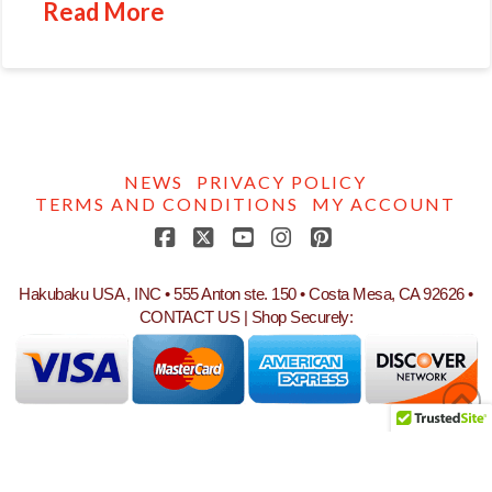
Read More
NEWS
PRIVACY POLICY
TERMS AND CONDITIONS
MY ACCOUNT
Facebook
X
YouTube
Instagram
Pinterest
Hakubaku USA , INC • 555 Anton ste. 150 • Costa Mesa, CA 92626 •
CONTACT US
| Shop Securely: