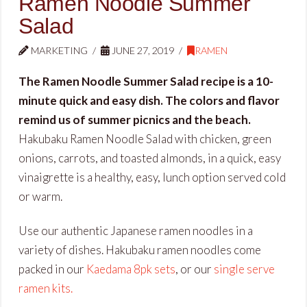
Ramen Noodle Summer
Salad
MARKETING
JUNE 27, 2019
RAMEN
The Ramen Noodle Summer Salad recipe is a 10-
minute quick and easy dish. The colors and flavor
remind us of summer picnics and the beach.
Hakubaku Ramen Noodle Salad with chicken, green
onions, carrots, and toasted almonds, in a quick, easy
vinaigrette is a healthy, easy, lunch option served cold
or warm.
Use our authentic Japanese ramen noodles in a
variety of dishes. Hakubaku ramen noodles come
packed in our
Kaedama 8pk sets
, or our
single serve
ramen kits.