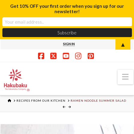
Get 10% OFF your first order when you sign up for our
newsletter!
▲
SIGN IN
Facebook
X
YouTube
Instagram
Pinterest
N
HOME
RECIPES FROM OUR KITCHEN
RAMEN NOODLE SUMMER SALAD