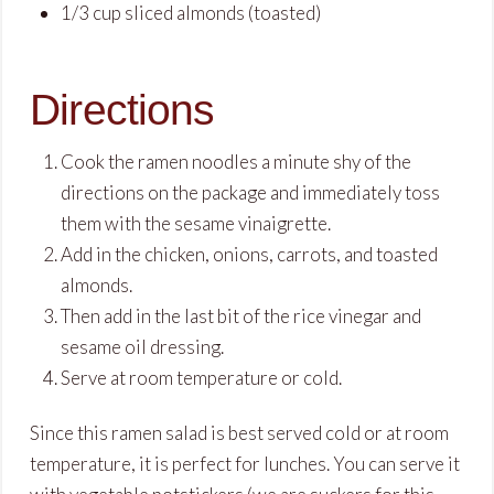
1
/
3
cup
sliced almonds
(toasted)
Directions
Cook the ramen noodles a minute shy of the
directions on the package and immediately toss
them with the sesame vinaigrette.
Add in the chicken, onions, carrots, and toasted
almonds.
Then add in the last bit of the rice vinegar and
sesame oil dressing.
Serve at room temperature or cold.
Since this ramen salad is best served cold or at room
temperature, it is perfect for lunches. You can serve it