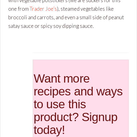
with vegetable potstickers (we are suckers for this
one from
Trader Joe’s
), steamed vegetables like
broccoli and carrots, and even a small side of peanut
satay sauce or spicy soy dipping sauce.
Want more
recipes and ways
to use this
product? Signup
today!