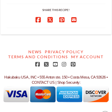
SHARE THIS RECIPE!
NEWS
PRIVACY POLICY
TERMS AND CONDITIONS
MY ACCOUNT
Facebook
X
YouTube
Instagram
Pinterest
Hakubaku USA , INC • 555 Anton ste. 150 • Costa Mesa, CA 92626 •
CONTACT US
| Shop Securely: