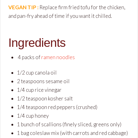
VEGAN TIP :
Replace firm fried tofu for the chicken,
and pan-fry ahead of time if you want it chilled.
Ingredients
4 packs of
ramen noodles
1
/
2
cup
canola oil
2
teaspoons
sesame oil
1
/
4
cup
rice vinegar
1
/
2
teaspoon
kosher salt
1
/
4
teaspoon
red peppers
(crushed)
1
/
4
cup
honey
1
bunch
of scallions
(finely sliced, greens only)
1
bag
coleslaw mix
(with carrots and red cabbage)