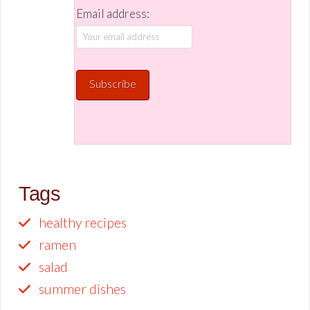
Email address:
Tags
healthy recipes
ramen
salad
summer dishes